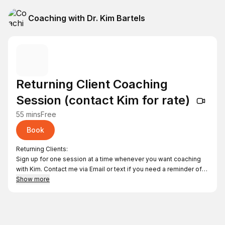
Coaching with Dr. Kim Bartels
Returning Client Coaching
Session (contact Kim for rate)
55 mins
Free
Book
Returning Clients:
Sign up for one session at a time whenever you want coaching
with Kim. Contact me via Email or text if you need a reminder of
the fee for each Returning Client Coaching Session. Thanks!
Show more
Kimbphd@gmail.com
612-759-5627
As you schedule, you can login or proceed as a Guest.